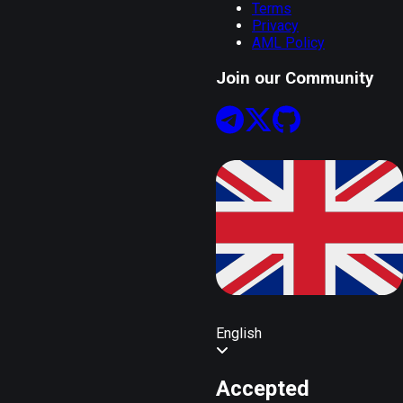
Terms
Privacy
AML Policy
Join our Community
English
Accepted