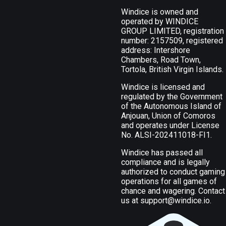
Windice is owned and
operated by WINDICE
GROUP LIMITED, registration
number: 2157509, registered
address: Intershore
Chambers, Road Town,
Tortola, British Virgin Islands.
Windice is licensed and
regulated by the Government
of the Autonomous Island of
Anjouan, Union of Comoros
and operates under License
No. ALSI-202411018-FI1.
Windice has passed all
compliance and is legally
authorized to conduct gaming
operations for all games of
chance and wagering. Contact
us at
support@windice.io
.