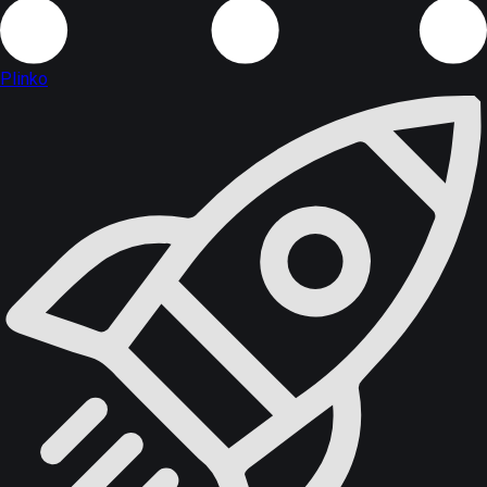
Plinko