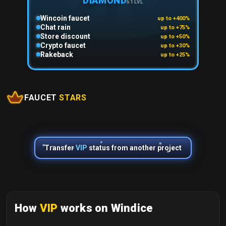
DIAMOND
51 LVL
Wincoin faucet
up to +400%
Chat rain
up to +75%
Store discount
up to +50%
Crypto faucet
up to +30%
Rakeback
up to +25%
FAUCET
STARS
X2
X3
X4
X5
X6
WINCOIN FAUCET
WINCOIN FAUCET
WINCOIN FAUCET
WINCOIN FAUCET
WINCOIN FAUCET
THREE STARS
FOUR STARS
TWO STARS
FIVE STARS
ONE STAR
40
50
35
45
55
FAUCETS
FAUCETS
FAUCETS
FAUCETS
FAUCETS
Transfer
VIP
status from another project
How
VIP
works on Windice