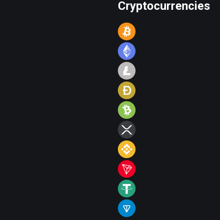
Cryptocurrencies