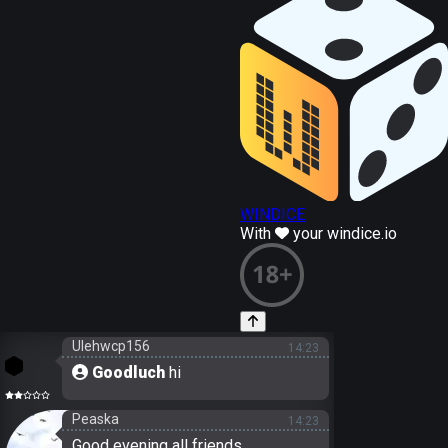
WINDICE
With
your windice.io
Ulehwcp156
14:23
30
Goodluch
hi
Peaska
14:23
Good evening all friends