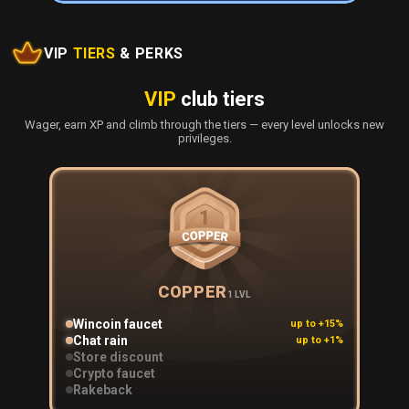
VIP
TIERS
& PERKS
VIP
club tiers
Wager, earn XP and climb through the tiers — every level unlocks new
privileges.
COPPER
1 LVL
Wincoin faucet
up to +15%
Chat rain
up to +1%
Store discount
Crypto faucet
Rakeback