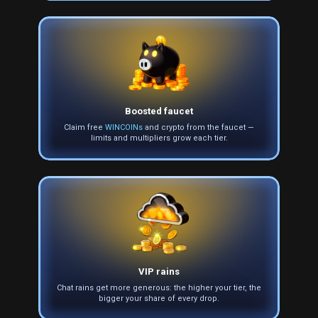
Boosted faucet
Claim free
WINCOINs
and crypto from the faucet —
limits and multipliers grow each tier.
VIP rains
Chat rains get more generous: the higher your tier, the
bigger your share of every drop.