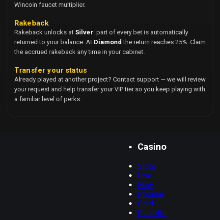
Wincoin faucet multiplier.
Rakeback
Rakeback unlocks at
Silver
: part of every bet is automatically
returned to your balance. At
Diamond
the return reaches 25%. Claim
the accrued rakeback any time in your cabinet.
Transfer your status
Already played at another project? Contact support — we will review
your request and help transfer your VIP tier so you keep playing with
a familiar level of perks.
Casino
Slots
Live
New
Popular
Card
Roulette