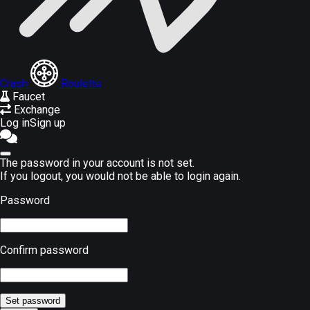
Crash
Roulette
Faucet
Exchange
Log in
Sign up
The password in your account is not set.
If you logout, you would not be able to login again.
Password
Confirm password
Set password