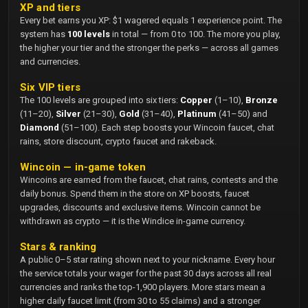
XP and tiers
Every bet earns you XP: $1 wagered equals 1 experience point. The
system has
100 levels
in total — from 0 to 100. The more you play,
the higher your tier and the stronger the perks — across all games
and currencies.
Six VIP tiers
The 100 levels are grouped into six tiers:
Copper
(1–10),
Bronze
(11–20),
Silver
(21–30),
Gold
(31–40),
Platinum
(41–50) and
Diamond
(51–100). Each step boosts your Wincoin faucet, chat
rains, store discount, crypto faucet and rakeback.
Wincoin — in-game token
Wincoins are earned from the faucet, chat rains, contests and the
daily bonus. Spend them in the store on XP boosts, faucet
upgrades, discounts and exclusive items. Wincoin cannot be
withdrawn as crypto — it is the Windice in-game currency.
Stars & ranking
A public 0–5 star rating shown next to your nickname. Every hour
the service totals your wager for the past 30 days across all real
currencies and ranks the top-1,900 players. More stars mean a
higher daily faucet limit (from 30 to 55 claims) and a stronger