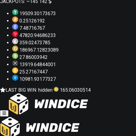
JACKPOTS:
~145 142
19509.30173673
0.25126192
7.48716767
47820.94686233
359.02473785
186967.12823089
27.86003942
13919.64844001
25.27167447
10981.93177327
LAST BIG WIN:
hidden
165.06030514