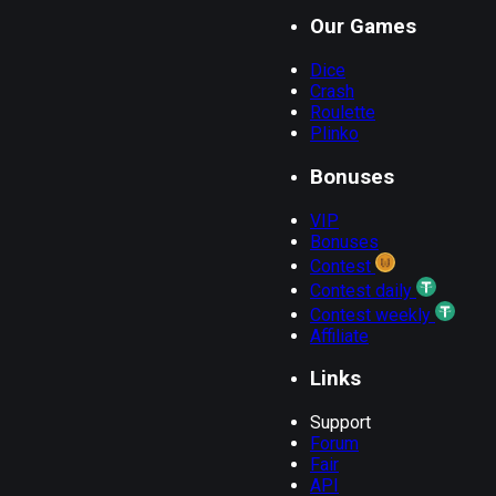
Our Games
Dice
Crash
Roulette
Plinko
Bonuses
VIP
Bonuses
Contest
Contest daily
Contest weekly
Affiliate
Links
Support
Forum
Fair
API