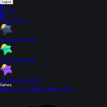
Logout
VIP Club
Bonuses
view all
Daily contest
$198.35
Wincoin daily
$100.00
Weekly contest
$2045.56
Games
Windice Originals
Popular
Crash
Live