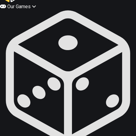
Our Games