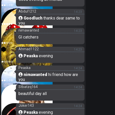
Abdul1212
14:23
Goodluch
thanks dear same to
you
nimawanted
14:23
Gl catchers
31
Ahmad1122
13
14:23
Peaska
evening
33
Peaska
14:24
nimawanted
hi friend how are
you
33
Stbatzq164
14:24
beautiful day all
Joker143
14:24
Peaska
evening