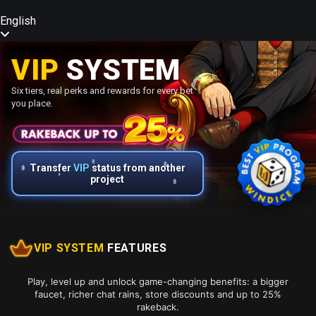
English
VIP
SYSTEM
Six tiers, real perks and rewards for every bet
you place.
Transfer
VIP
status from another
project
VIP SYSTEM
FEATURES
Play, level up and unlock game-changing benefits: a bigger
faucet, richer chat rains, store discounts and up to 25%
rakeback.