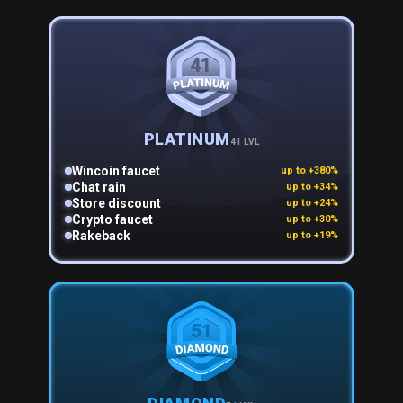
PLATINUM
41 LVL
Wincoin faucet
up to +380%
Chat rain
up to +34%
Store discount
up to +24%
Crypto faucet
up to +30%
Rakeback
up to +19%