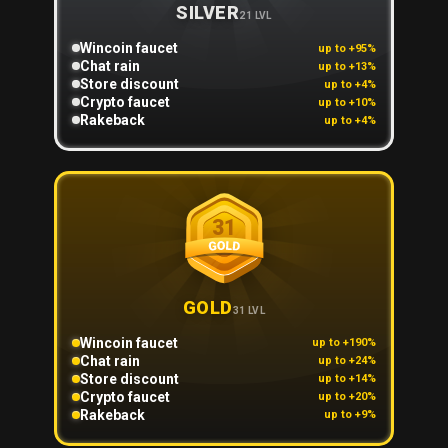
SILVER
21 LVL
Wincoin faucet
up to +95%
Chat rain
up to +13%
Store discount
up to +4%
Crypto faucet
up to +10%
Rakeback
up to +4%
GOLD
31 LVL
Wincoin faucet
up to +190%
Chat rain
up to +24%
Store discount
up to +14%
Crypto faucet
up to +20%
Rakeback
up to +9%