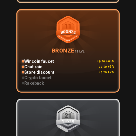
BRONZE
11 LVL
Wincoin faucet
up to +45%
Chat rain
up to +3%
Store discount
up to +2%
Crypto faucet
Rakeback