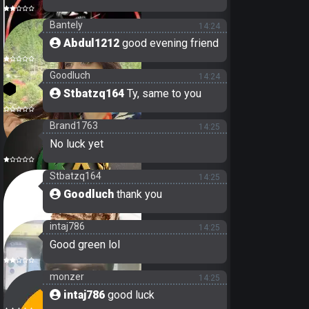
31
Bantely
14:24
Abdul1212
good evening friend
27
Goodluch
14:24
12
Stbatzq164
Ty, same to you
23
Brand1763
14:25
No luck yet
18
Stbatzq164
14:25
Goodluch
thank you
intaj786
14:25
Good green lol
30
monzer
14:25
intaj786
good luck