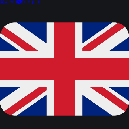
X.com
Telegram