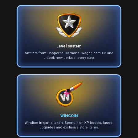
Level system
Six tiers from Copper to Diamond. Wager, earn XP and
unlock new perks at every step.
WINCOIN
Windice in-game token. Spend it on XP boosts, faucet
upgrades and exclusive store items.