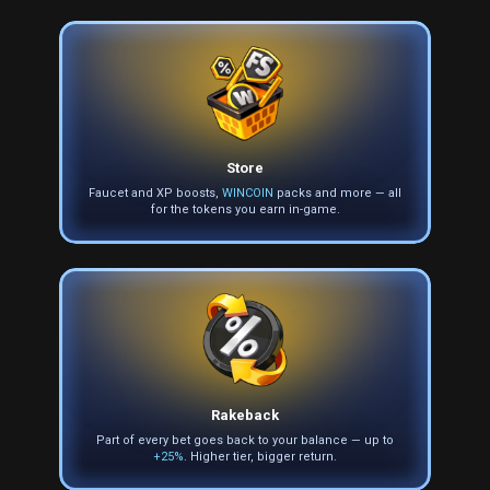
Store
Faucet and XP boosts,
WINCOIN
packs and more — all
for the tokens you earn in-game.
Rakeback
Part of every bet goes back to your balance — up to
+25%
. Higher tier, bigger return.