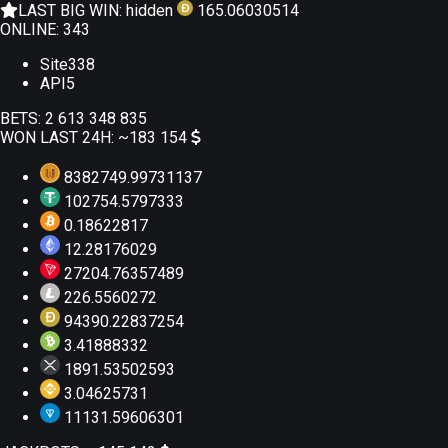
LAST BIG WIN:
hidden
165.06030514
ONLINE:
343
Site
338
API
5
BETS:
2 613 348 835
WON LAST 24H:
~183 154
8382749.99731137
102754.5797333
0.18622817
12.28176029
27204.76357489
226.5560272
94390.22837254
3.41888332
1891.53502593
3.04625731
11131.59606301