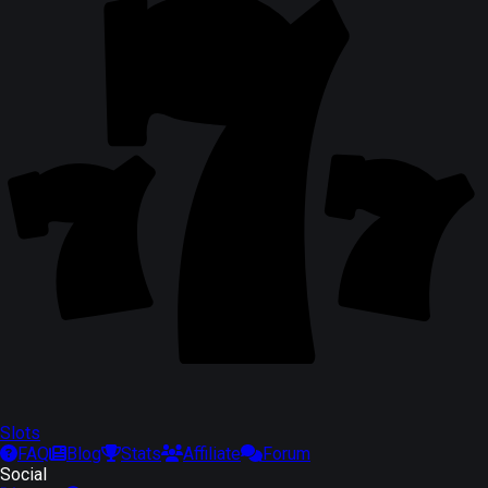
Slots
FAQ
Blog
Stats
Affiliate
Forum
Social